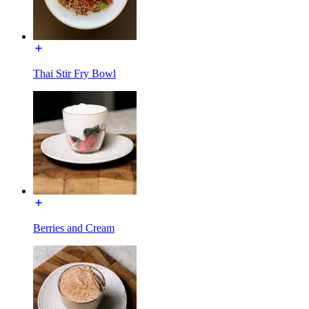
Thai Stir Fry Bowl
Berries and Cream