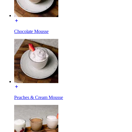
Chocolate Mousse
Peaches & Cream Mousse