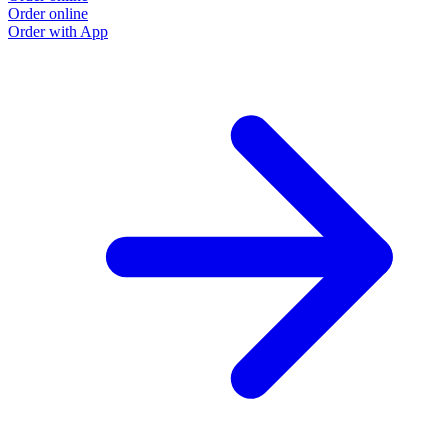
Order online
O
Order with App