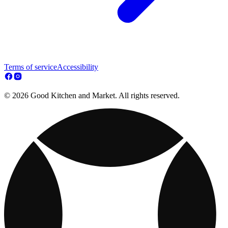
Terms of service
Accessibility
© 2026 Good Kitchen and Market. All rights reserved.