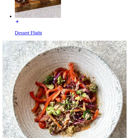
Dessert Flight