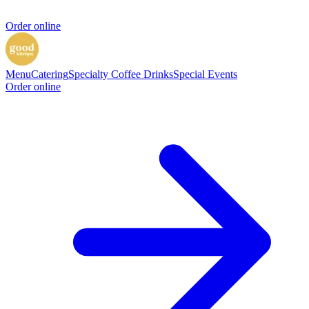
Order online
Menu
Catering
Specialty Coffee Drinks
Special Events
Order online