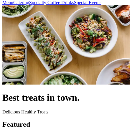
Menu
Catering
Specialty Coffee Drinks
Special Events
Best treats in town.
Delicious Healthy Treats
Featured