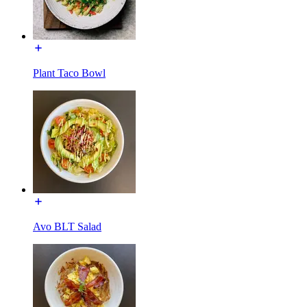
Plant Taco Bowl
Avo BLT Salad