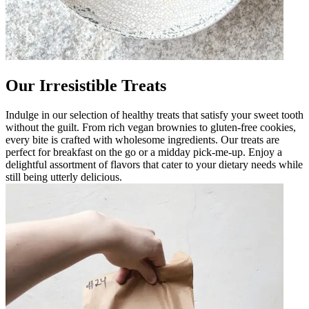
Our Irresistible Treats
Indulge in our selection of healthy treats that satisfy your sweet tooth
without the guilt. From rich vegan brownies to gluten-free cookies,
every bite is crafted with wholesome ingredients. Our treats are
perfect for breakfast on the go or a midday pick-me-up. Enjoy a
delightful assortment of flavors that cater to your dietary needs while
still being utterly delicious.