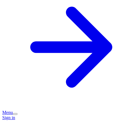
Menu
Sign in