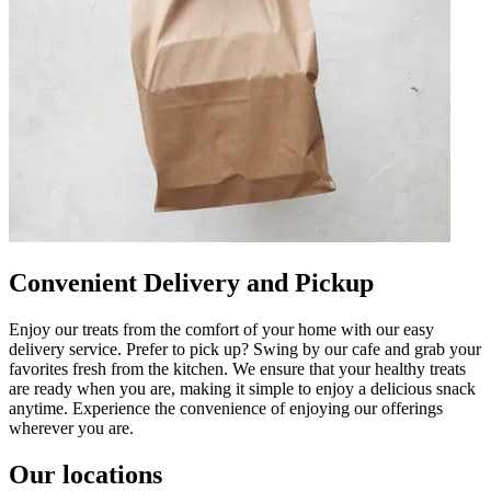
Convenient Delivery and Pickup
Enjoy our treats from the comfort of your home with our easy
delivery service. Prefer to pick up? Swing by our cafe and grab your
favorites fresh from the kitchen. We ensure that your healthy treats
are ready when you are, making it simple to enjoy a delicious snack
anytime. Experience the convenience of enjoying our offerings
wherever you are.
Our locations