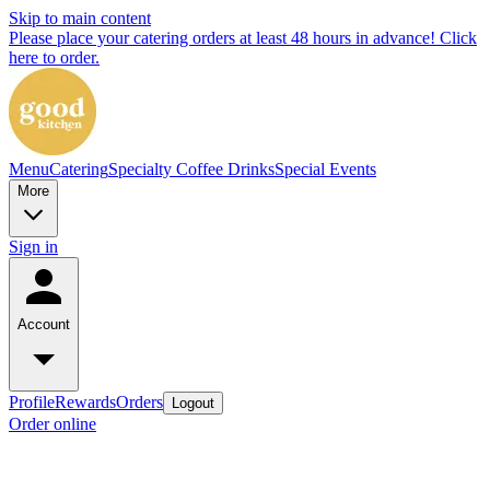
Skip to main content
Please place your catering orders at least 48 hours in advance! Click
here to order.
Menu
Catering
Specialty Coffee Drinks
Special Events
More
Sign in
Account
Profile
Rewards
Orders
Logout
Order online