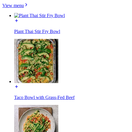
View menu
Plant Thai Stir Fry Bowl
Taco Bowl with Grass-Fed Beef