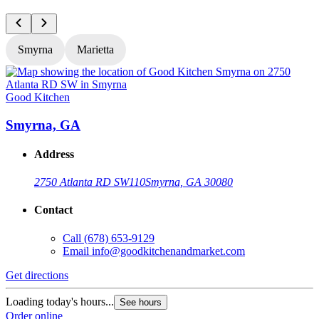
Smyrna
Marietta
Good Kitchen
G
Smyrna, GA
Address
2750 Atlanta RD SW
110
Smyrna, GA 30080
Contact
Call
(678) 653-9129
Email
info@goodkitchenandmarket.com
Get directions
G
Loading today's hours...
L
See hours
Order online
O