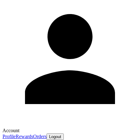
Account
Profile
Rewards
Orders
Logout