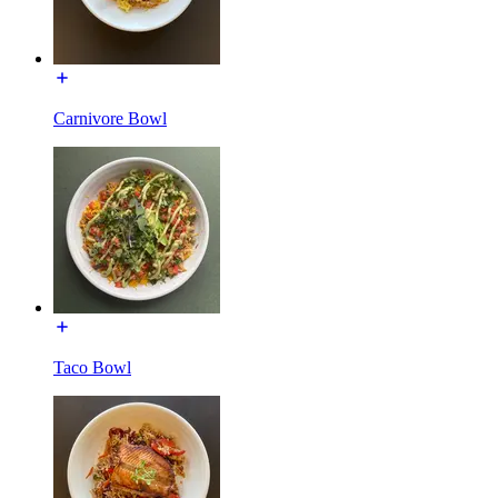
Carnivore Bowl
Taco Bowl