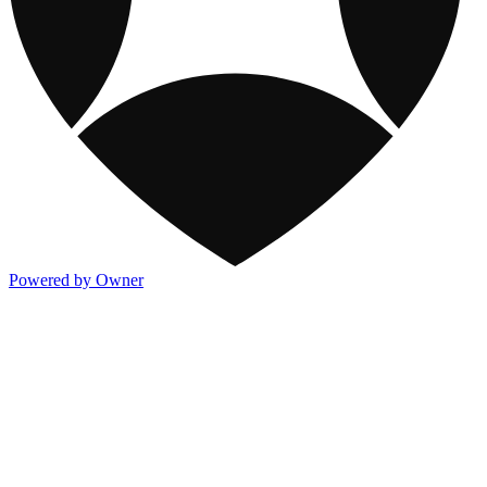
Powered by Owner