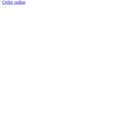
Order online