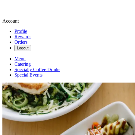
Account
Profile
Rewards
Orders
Logout
Menu
Catering
Specialty Coffee Drinks
Special Events