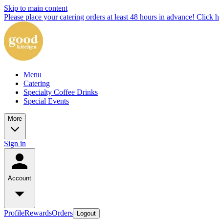
Skip to main content
Please place your catering orders at least 48 hours in advance! Click h
Menu
Catering
Specialty Coffee Drinks
Special Events
More
Sign in
Account
Profile
Rewards
Orders
Logout