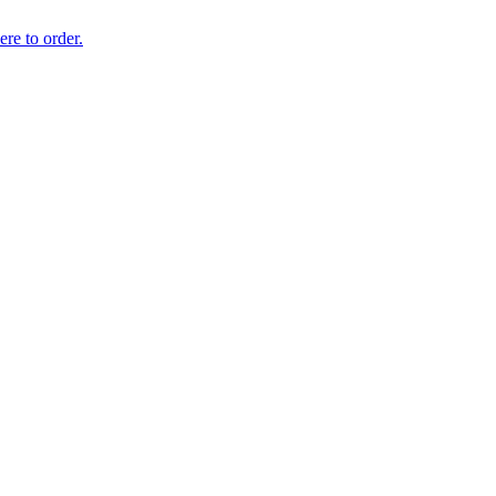
ere to order.