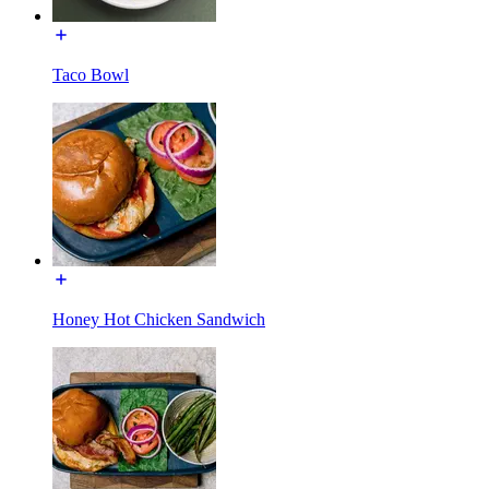
Taco Bowl
Honey Hot Chicken Sandwich