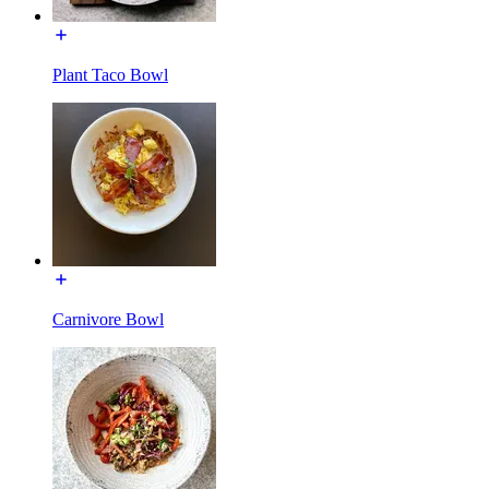
Plant Taco Bowl
Carnivore Bowl