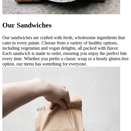
Our Sandwiches
Our sandwiches are crafted with fresh, wholesome ingredients that
cater to every palate. Choose from a variety of healthy options,
including vegetarian and vegan delights, all packed with flavor.
Each sandwich is made to order, ensuring you enjoy the perfect bite
every time. Whether you prefer a classic wrap or a hearty gluten-free
option, our menu has something for everyone.