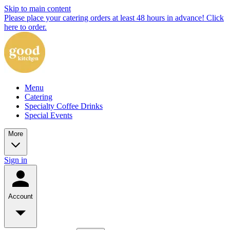
Skip to main content
Please place your catering orders at least 48 hours in advance! Click
here to order.
Menu
Catering
Specialty Coffee Drinks
Special Events
More
Sign in
Account