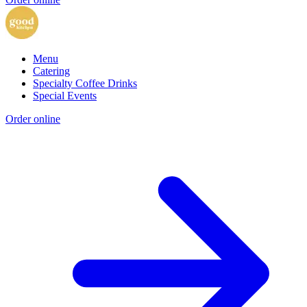
Menu
Catering
Specialty Coffee Drinks
Special Events
Order online