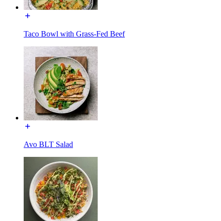
Taco Bowl with Grass-Fed Beef
Avo BLT Salad