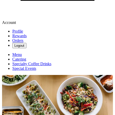
Account
Profile
Rewards
Orders
Logout
Menu
Catering
Specialty Coffee Drinks
Special Events