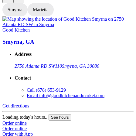
Smyrna
Marietta
Good Kitchen
G
Smyrna, GA
Address
2750 Atlanta RD SW
110
Smyrna, GA 30080
Contact
Call
(678) 653-9129
Email
info@goodkitchenandmarket.com
Get directions
G
Loading today's hours...
L
See hours
Order online
O
Order online
O
Order with App