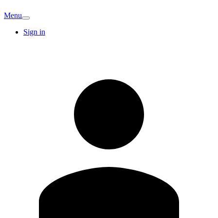
Menu
Sign in