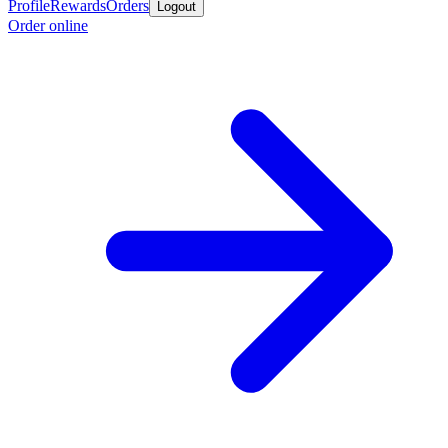
Profile
Rewards
Orders
Logout
Order online