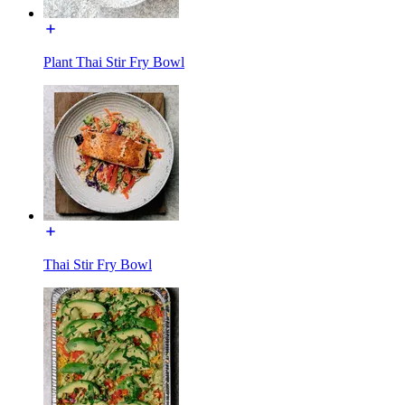
Plant Thai Stir Fry Bowl
Thai Stir Fry Bowl