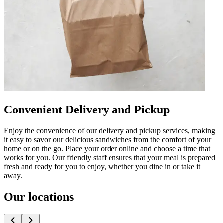
Convenient Delivery and Pickup
Enjoy the convenience of our delivery and pickup services, making
it easy to savor our delicious sandwiches from the comfort of your
home or on the go. Place your order online and choose a time that
works for you. Our friendly staff ensures that your meal is prepared
fresh and ready for you to enjoy, whether you dine in or take it
away.
Our locations