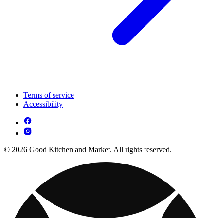
Terms of service
Accessibility
© 2026 Good Kitchen and Market. All rights reserved.