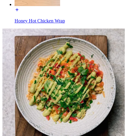
Honey Hot Chicken Wrap