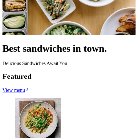
Best sandwiches in town.
Delicious Sandwiches Await You
Featured
View menu