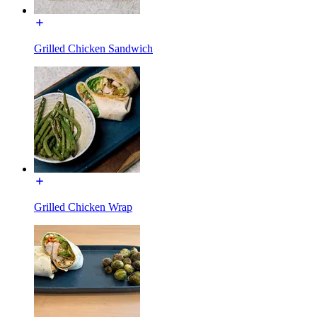
Grilled Chicken Sandwich
Grilled Chicken Wrap