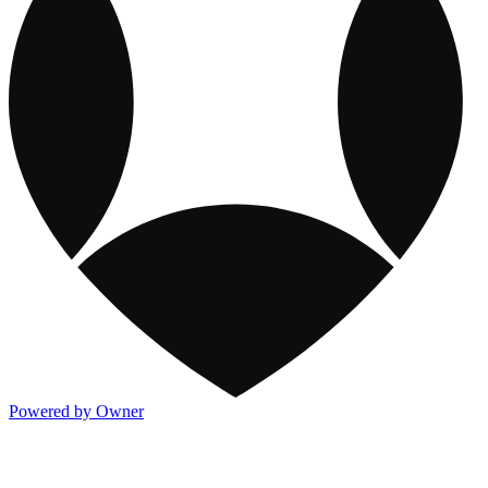
Powered by Owner