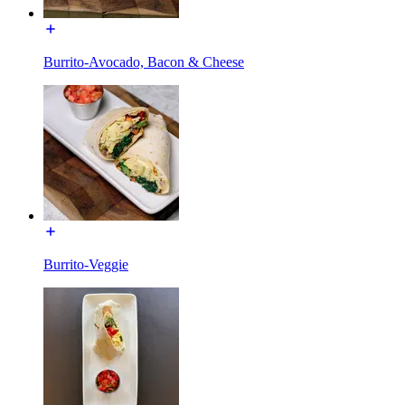
Burrito-Avocado, Bacon & Cheese
Burrito-Veggie