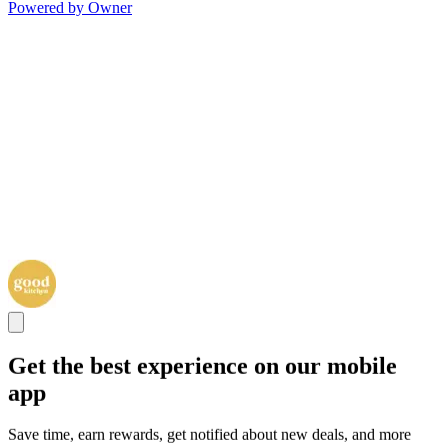
Powered by Owner
Get the best experience on our mobile
app
Save time, earn rewards, get notified about new deals, and more