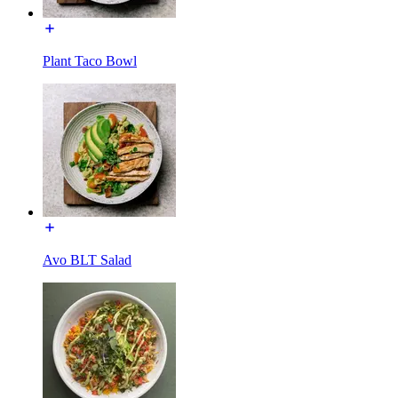
Plant Taco Bowl
Avo BLT Salad