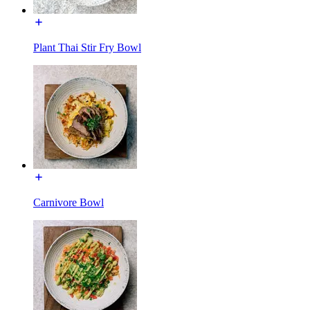
Plant Thai Stir Fry Bowl
Carnivore Bowl