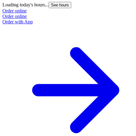
Loading today's hours...
See hours
Order online
Order online
Order with App