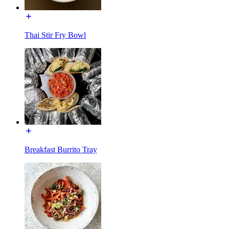
Thai Stir Fry Bowl
Breakfast Burrito Tray