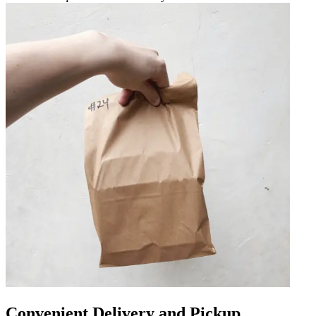
Convenient Delivery and Pickup