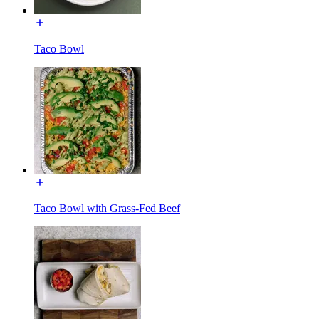
Taco Bowl
Taco Bowl with Grass-Fed Beef