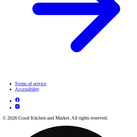
Terms of service
Accessibility
© 2026 Good Kitchen and Market. All rights reserved.