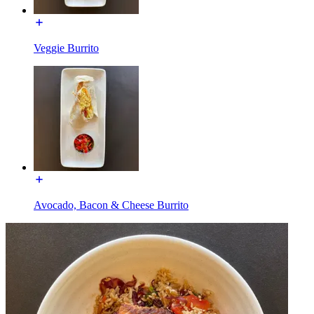
Veggie Burrito
Avocado, Bacon & Cheese Burrito