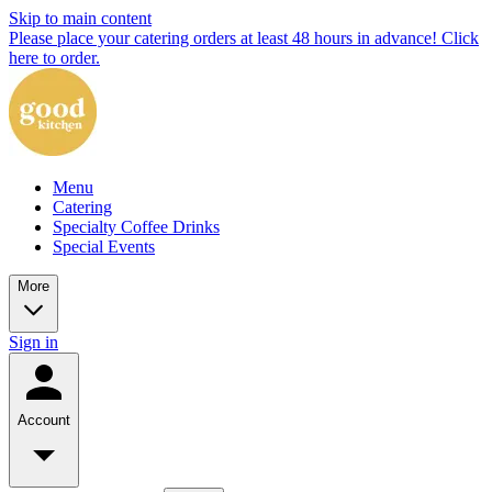
Skip to main content
Please place your catering orders at least 48 hours in advance! Click
here to order.
Menu
Catering
Specialty Coffee Drinks
Special Events
More
Sign in
Account