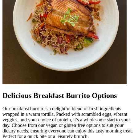
Delicious Breakfast Burrito Options
Our breakfast burrito is a delightful blend of fresh ingredients
wrapped in a warm tortilla. Packed with scrambled eggs, vibrant
veggies, and your choice of protein, it’s a wholesome start to your
day. Choose from our vegan or gluten-free options to suit your
dietary needs, ensuring everyone can enjoy this tasty morning treat.
Perfect for a quick bite or a leisurely brunch.