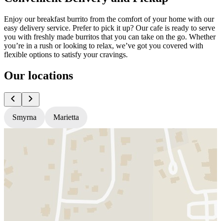
Enjoy our breakfast burrito from the comfort of your home with our
easy delivery service. Prefer to pick it up? Our cafe is ready to serve
you with freshly made burritos that you can take on the go. Whether
you’re in a rush or looking to relax, we’ve got you covered with
flexible options to satisfy your cravings.
Our locations
Smyrna
Marietta