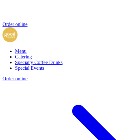
Order online
Menu
Catering
Specialty Coffee Drinks
Special Events
Order online