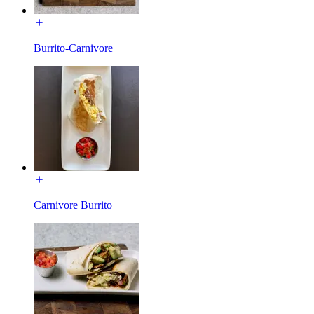
Burrito-Carnivore
Carnivore Burrito