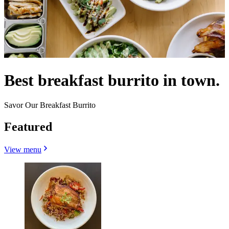
Best breakfast burrito in town.
Savor Our Breakfast Burrito
Featured
View menu