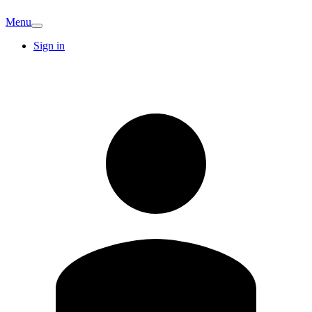
Menu
Sign in