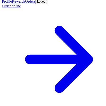
Profile
Rewards
Orders
Logout
Order online