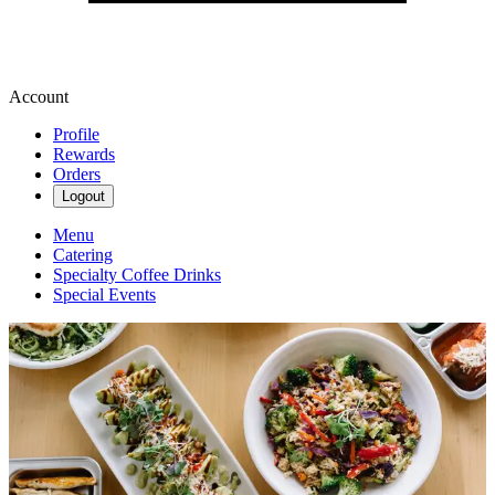
Account
Profile
Rewards
Orders
Logout
Menu
Catering
Specialty Coffee Drinks
Special Events