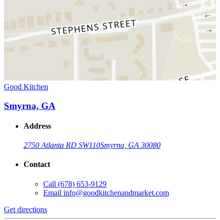
Good Kitchen
Smyrna, GA
Address
2750 Atlanta RD SW
110
Smyrna, GA 30080
Contact
Call
(678) 653-9129
Email
info@goodkitchenandmarket.com
Get directions