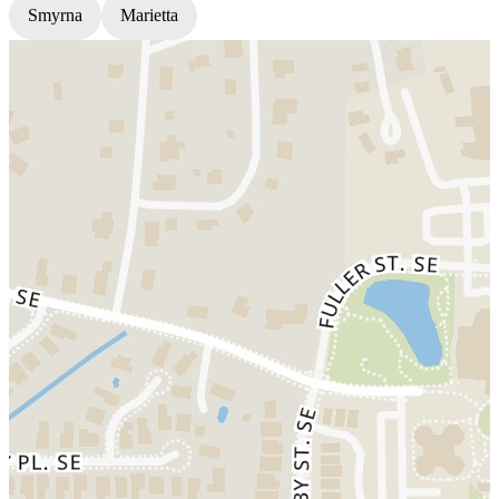
Smyrna
Marietta