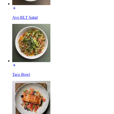
Avo BLT Salad
Taco Bowl