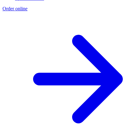
Order online