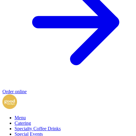
Order online
Menu
Catering
Specialty Coffee Drinks
Special Events