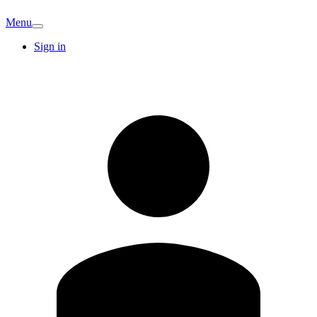
Menu
Sign in