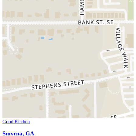
Good Kitchen
Smyrna, GA