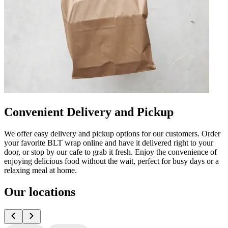
Convenient Delivery and Pickup
We offer easy delivery and pickup options for our customers. Order
your favorite BLT wrap online and have it delivered right to your
door, or stop by our cafe to grab it fresh. Enjoy the convenience of
enjoying delicious food without the wait, perfect for busy days or a
relaxing meal at home.
Our locations