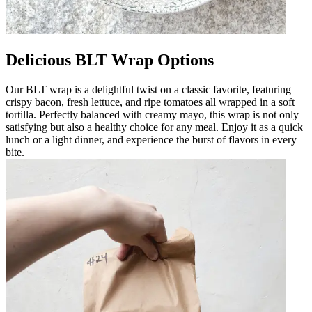
Delicious BLT Wrap Options
Our BLT wrap is a delightful twist on a classic favorite, featuring
crispy bacon, fresh lettuce, and ripe tomatoes all wrapped in a soft
tortilla. Perfectly balanced with creamy mayo, this wrap is not only
satisfying but also a healthy choice for any meal. Enjoy it as a quick
lunch or a light dinner, and experience the burst of flavors in every
bite.