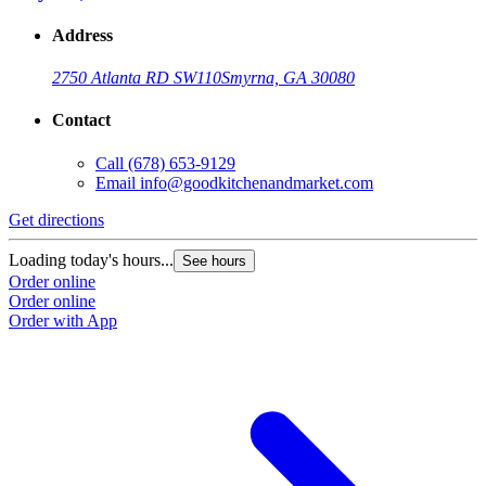
Address
2750 Atlanta RD SW
110
Smyrna, GA 30080
Contact
Call
(678) 653-9129
Email
info@goodkitchenandmarket.com
Get directions
Loading today's hours...
See hours
Order online
Order online
Order with App