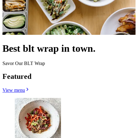
Best blt wrap in town.
Savor Our BLT Wrap
Featured
View menu