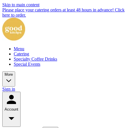
Skip to main content
Please place your catering orders at least 48 hours in advance! Click
here to order.
Menu
Catering
Specialty Coffee Drinks
Special Events
More
Sign in
Account