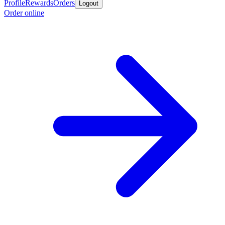
Profile
Rewards
Orders
Logout
Order online