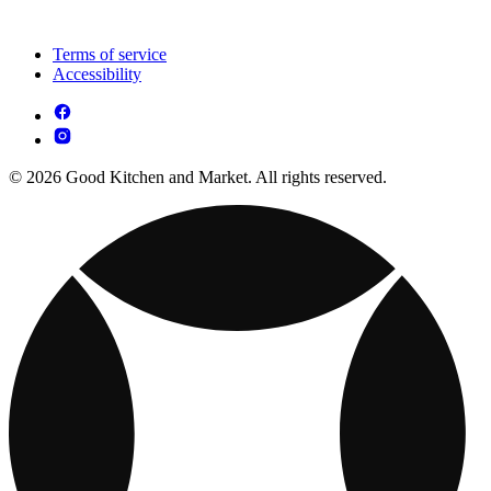
Terms of service
Accessibility
© 2026 Good Kitchen and Market. All rights reserved.