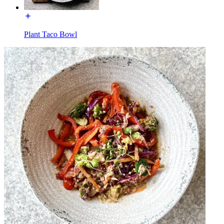
Plant Taco Bowl