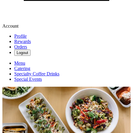
Account
Profile
Rewards
Orders
Logout
Menu
Catering
Specialty Coffee Drinks
Special Events