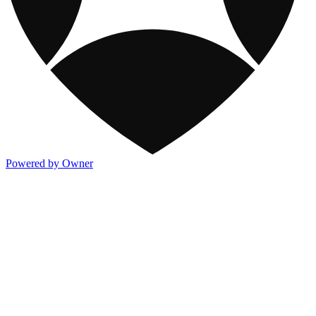
Powered by Owner