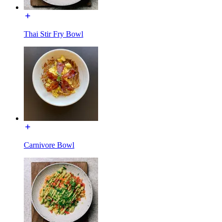
Thai Stir Fry Bowl
Carnivore Bowl