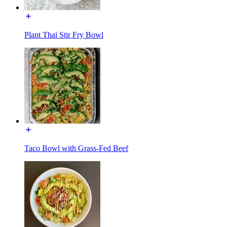
Plant Thai Stir Fry Bowl
Taco Bowl with Grass-Fed Beef