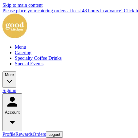
Skip to main content
Please place your catering orders at least 48 hours in advance! Click h
Menu
Catering
Specialty Coffee Drinks
Special Events
More
Sign in
Account
Profile
Rewards
Orders
Logout