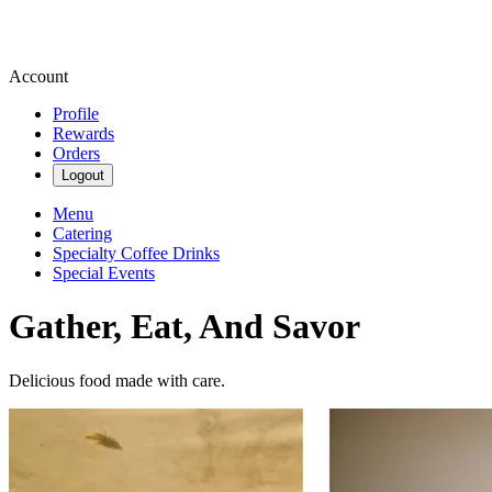
Account
Profile
Rewards
Orders
Logout
Menu
Catering
Specialty Coffee Drinks
Special Events
Gather, Eat, And Savor
Delicious food made with care.