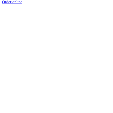
Order online