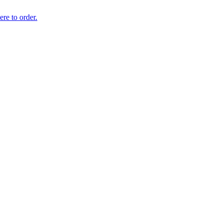
ere to order.