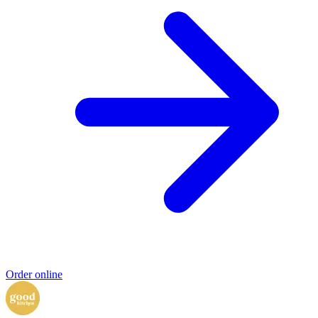
Order online