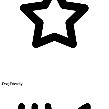
Dog Friendly