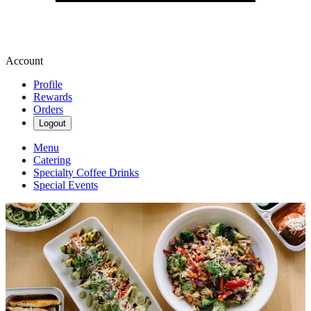
Account
Profile
Rewards
Orders
Logout
Menu
Catering
Specialty Coffee Drinks
Special Events