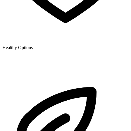
Healthy Options