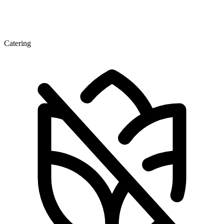
Catering