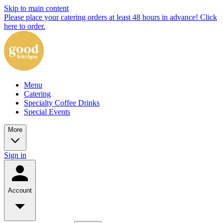
Skip to main content
Please place your catering orders at least 48 hours in advance! Click
here to order.
Menu
Catering
Specialty Coffee Drinks
Special Events
More
Sign in
Account