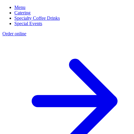
Menu
Catering
Specialty Coffee Drinks
Special Events
Order online