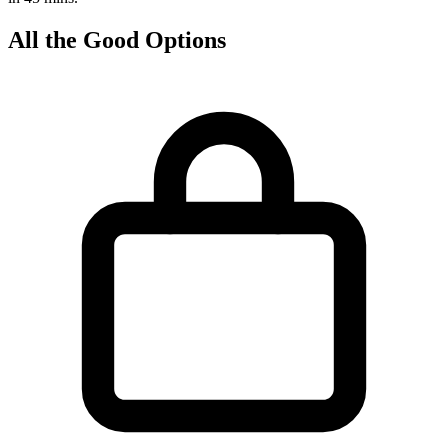
All the Good Options