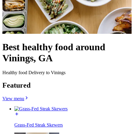
Best healthy food around
Vinings, GA
Healthy food Delivery to Vinings
Featured
View menu
Grass-Fed Steak Skewers