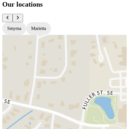
Our locations
Smyrna
Marietta