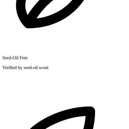
Seed-Oil Free
Verified by seed-oil scout