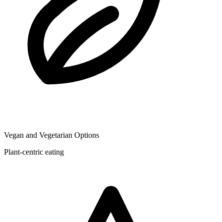
Vegan and Vegetarian Options
Plant-centric eating