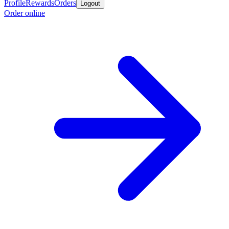
Profile
Rewards
Orders
Logout
Order online