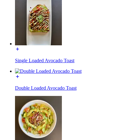
Single Loaded Avocado Toast
Double Loaded Avocado Toast