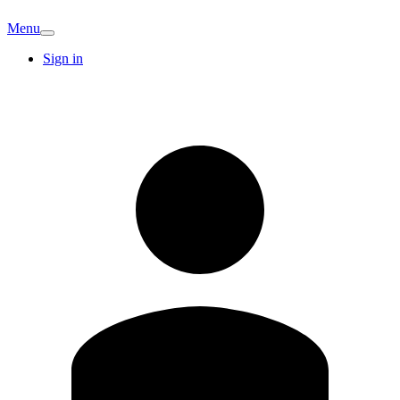
Menu
Sign in