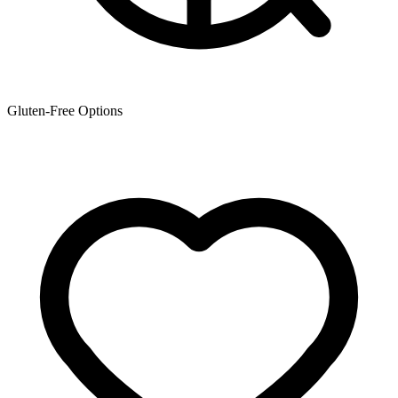
Gluten-Free Options