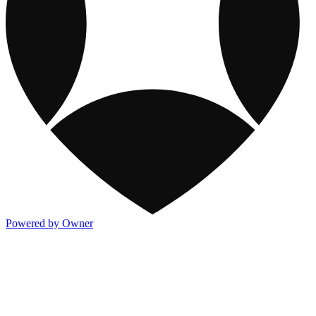
Powered by Owner