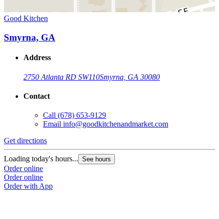
Good Kitchen
Smyrna, GA
Address
2750 Atlanta RD SW
110
Smyrna, GA 30080
Contact
Call
(678) 653-9129
Email
info@goodkitchenandmarket.com
Get directions
Loading today's hours...
See hours
Order online
Order online
Order with App