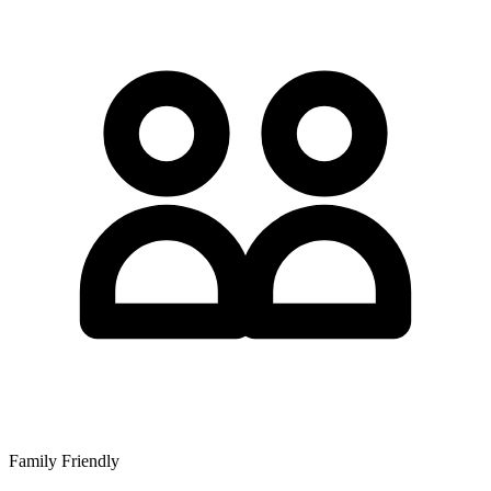
Family Friendly