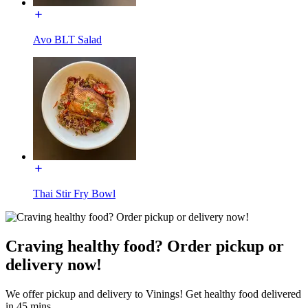
Avo BLT Salad
Thai Stir Fry Bowl
Craving healthy food? Order pickup or
delivery now!
We offer pickup and delivery to Vinings! Get healthy food delivered
in 45 mins.