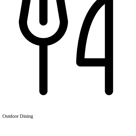
Outdoor Dining