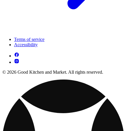
Terms of service
Accessibility
© 2026 Good Kitchen and Market. All rights reserved.